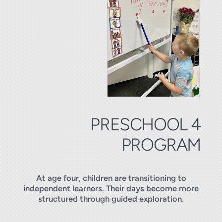
PRESCHOOL 4
PROGRAM
At age four, children are transitioning to
independent learners. Their days become more
structured through guided exploration.