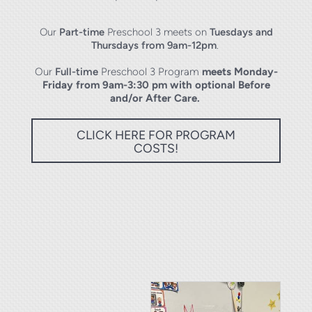
Our
Part-time
Preschool 3 meets on
Tuesdays and
Thursdays from 9am-12pm
.
Our
Full-time
Preschool 3 Program
meets
Monday-
Friday from 9am-3:30 pm with optional Before
and/or After Care.
CLICK HERE FOR PROGRAM
COSTS!