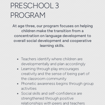
PRESCHOOL 3
PROGRAM
At age three, our program focuses on helping
children make the transition from a
concentration on language development to
overall social development and cooperative
learning skills.
Teachers identify where children are
developmentally and plan accordingly
Learning through play encourages
creativity and the sense of being part of
the classroom community
Phonetic awareness begins through group
activities
Social skills and self-confidence are
strengthened through positive
relationships with peers and teachers