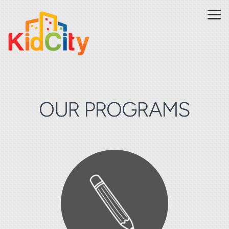
Skip to main content
OUR PROGRAMS