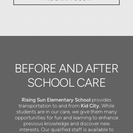
BEFORE AND AFTER
SCHOOL CARE
Rising Sun Elementary
School
provides
transportation to and from
Kid City.
While
students are in our care, we give them many
opportunities for fun and learning to enhance
previous knowledge and discover new
interests.
Our qualified staff is available to