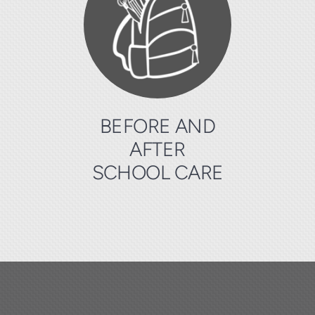
BEFORE AND
AFTER
SCHOOL CARE