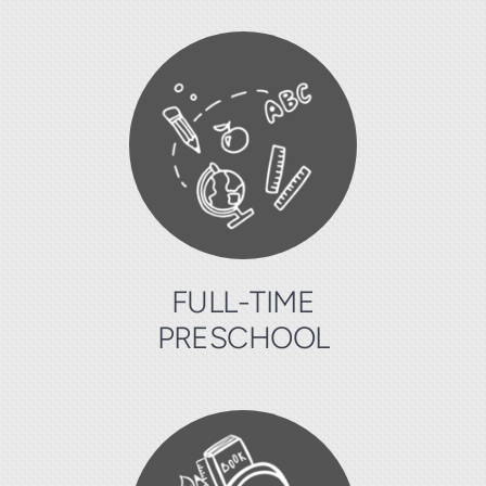
FULL-TIME
PRESCHOOL