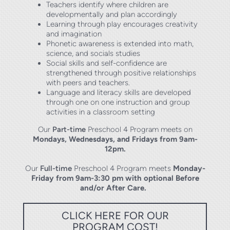
Teachers identify where children are
developmentally and plan accordingly
Learning through play encourages creativity
and imagination
Phonetic awareness is extended into math,
science, and socials studies
Social skills and self-confidence are
strengthened through positive relationships
with peers and teachers.
Language and literacy skills are developed
through one on one instruction and group
activities in a classroom setting
Our
Part-time
Preschool 4 Program meets on
Mondays, Wednesdays, and Fridays from 9am-
12pm
.
Our
Full-time
Preschool 4 Program meets
Monday-
Friday from 9am-3:30 pm with optional Before
and/or After Care.
CLICK HERE FOR OUR
PROGRAM COST!