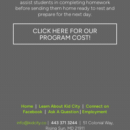
assist students in completing homework
before sending them home ready to rest and
.
prepare for the next day
CLICK HERE FOR OUR
PROGRAM COST!
Home
|
Learn About Kid City
|
Connect on
Facebook
|
Ask A Question
|
Employment
info@kidcity.co
|
443 371 3244
| 51 Colonial Way,
Rising Sun, MD 21911