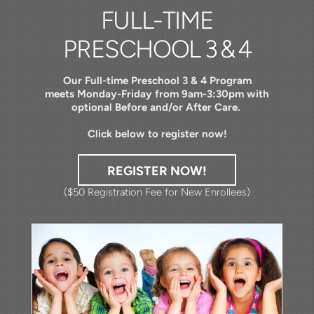
FULL-TIME
PRESCHOOL
3 & 4
Our Full-time Preschool 3 & 4 Program
meets
Monday-Friday from 9am-3:30pm with
optional Before and/or After Care.
Click below to register now!
REGISTER NOW!
($50 Registration Fee for New Enrollees)