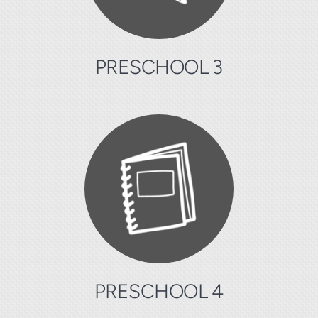
PRESCHOOL 3
PRESCHOOL 4