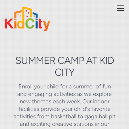
Skip to main content
SUMMER CAMP AT KID
CITY
Enroll your child for a summer of fun
and engaging activities as we explore
new themes each week. Our indoor
facilities provide your child's favorite
activities from basketball to gaga ball pit
and exciting creative stations in our