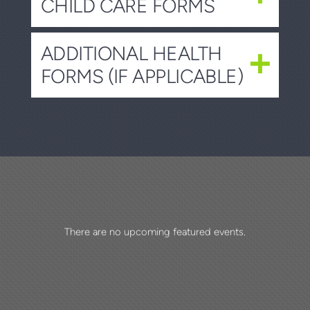
CHILD CARE FORMS
ADDITIONAL HEALTH
FORMS (IF APPLICABLE)
There are no upcoming featured events.