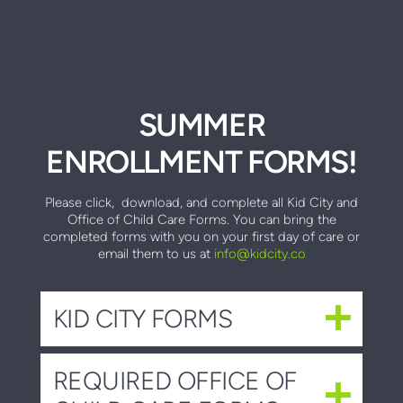
SUMMER
ENROLLMENT FORMS!
Please click, download, and complete all Kid City and
Office of Child Care Forms. You can bring the
completed forms with you on your first day of care or
email them to us at
info@kidcity.co
KID CITY FORMS
REQUIRED OFFICE OF