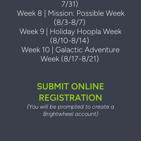
7/31)
Week 8 | Mission: Possible Week
(8/3-8/7)
Week 9 | Holiday Hoopla Week
(8/10-8/14)
Week 10 | Galactic Adventure
Week (8/17-8/21)
SUBMIT ONLINE
REGISTRATION
(You will be prompted to create a
Brightwheel account)