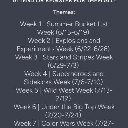
ATTEND OR REGISTER FOR THEM ALL!
Themes:
Week 1 | Summer Bucket List
Week (6/15-6/19)
Week 2 | Explosions and
Experiments Week (6/22-6/26)
Week 3 | Stars and Stripes Week
(6/29-7/3)
Week 4 | Superheroes and
Sidekicks Week (7/6-7/10)
Week 5 | Wild West Week (7/13-
7/17)
Week 6 | Under the Big Top Week
(7/20-7/24)
Week 7 | Color Wars Week (7/27-