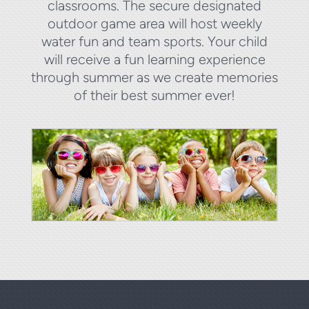
classrooms. The secure designated
outdoor game area will host weekly
water fun and team sports. Your child
will receive a fun learning experience
through summer as we create memories
of their best summer ever!