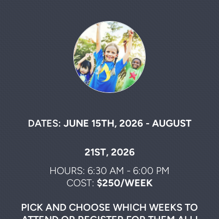
DATES:
JUNE 15TH, 2026 - AUGUST
21ST, 2026
HOURS: 6:30 AM - 6:00 PM
COST:
$250/WEEK
PICK AND CHOOSE WHICH WEEKS TO